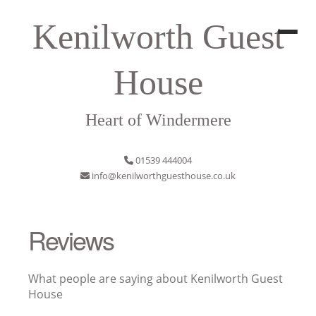
Kenilworth Guest
House
Heart of Windermere
01539 444004
info@kenilworthguesthouse.co.uk
Reviews
What people are saying about Kenilworth Guest
House