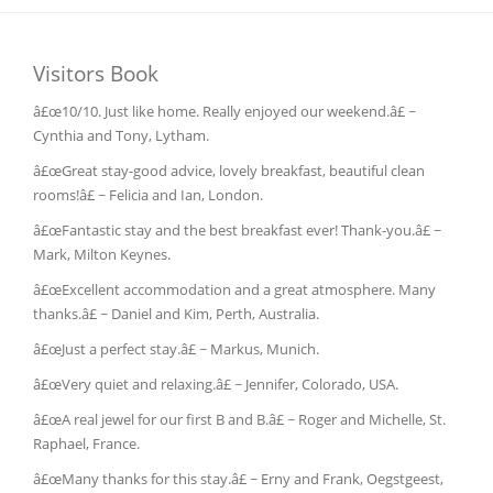
Visitors Book
â£œ10/10. Just like home. Really enjoyed our weekend.â£ ~
Cynthia and Tony, Lytham.
â£œGreat stay-good advice, lovely breakfast, beautiful clean
rooms!â£ ~ Felicia and Ian, London.
â£œFantastic stay and the best breakfast ever! Thank-you.â£ ~
Mark, Milton Keynes.
â£œExcellent accommodation and a great atmosphere. Many
thanks.â£ ~ Daniel and Kim, Perth, Australia.
â£œJust a perfect stay.â£ ~ Markus, Munich.
â£œVery quiet and relaxing.â£ ~ Jennifer, Colorado, USA.
â£œA real jewel for our first B and B.â£ ~ Roger and Michelle, St.
Raphael, France.
â£œMany thanks for this stay.â£ ~ Erny and Frank, Oegstgeest,