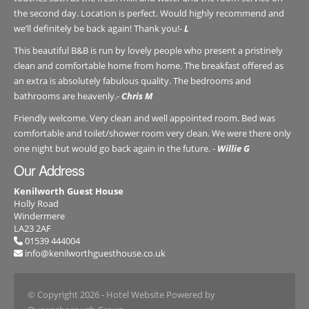
the second day. Location is perfect. Would highly recommend and
we’ll definitely be back again! Thank you!-
L
This beautiful B&B is run by lovely people who present a pristinely
clean and comfortable home from home. The breakfast offered as
an extra is absolutely fabulous quality. The bedrooms and
bathrooms are heavenly.-
Chris M
Friendly welcome. Very clean and well appointed room. Bed was
comfortable and toilet/shower room very clean. We were there only
one night but would go back again in the future. -
Willie G
Our Address
Kenilworth Guest House
Holly Road
Windermere
LA23 2AF
01539 444004
info@kenilworthguesthouse.co.uk
© Copyright 2026
- Hotel Website Powered by