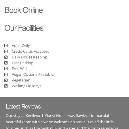
Book Online
Our Facilities
Adult Only
Credit Cards Accepted
Daily House Keeping
Free Parking
Free Wifi
Vegan Options Available
Vegetarian
Walking Holidays
Latest Reviews
Our stay at Kenilworth Guest House was flawless! Immaculate,
beautiful room with a warm welcome on arrival. Loved the little
touches such as the fresh milk and water and the room service on