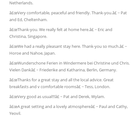
Netherlands.
â£œVery comfortable, peaceful and friendly. Thank-you.â£ ~ Pat
and Ed, Cheltenham.
â£œThank-you. We really felt at home here.â£ ~ Eric and
Christina, Singapore.
â£œWe had a really pleasant stay here. Thank-you so much.â£ ~
Horoe and Nahoe, Japan.
â£œWunderschone Ferien in Windermere bei Christine und Chris.
Vielen Dankâ£ ~ Friederike and Katharina, Berlin, Germany.
â£œThanks for a great stay and all the local advice. Great
breakfasts and v comfortable roomsâ£ ~ Tess, London.
â£œVery good as usual!!!â£ ~ Pat and Derek, Wylam.
â£œA great setting and a lovely atmosphereâ£ ~ Paul and Cathy,
Yeovil.